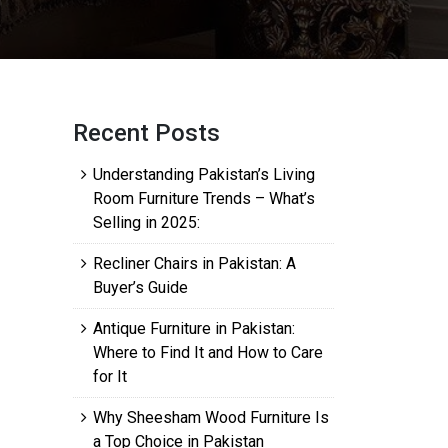
Recent Posts
Understanding Pakistan’s Living
Room Furniture Trends – What’s
Selling in 2025:
Recliner Chairs in Pakistan: A
Buyer’s Guide
Antique Furniture in Pakistan:
Where to Find It and How to Care
for It
Why Sheesham Wood Furniture Is
a Top Choice in Pakistan