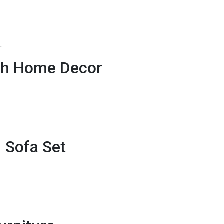
.
th Home Decor
i Sofa Set