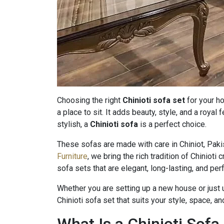
Choosing the right
Chinioti sofa set
for your h
a place to sit. It adds beauty, style, and a royal 
stylish, a
Chinioti sofa
is a perfect choice.
These sofas are made with care in Chiniot, Paki
Furniture
, we bring the rich tradition of Chinioti
sofa sets that are elegant, long-lasting, and pe
Whether you are setting up a new house or just u
Chinioti sofa set that suits your style, space, a