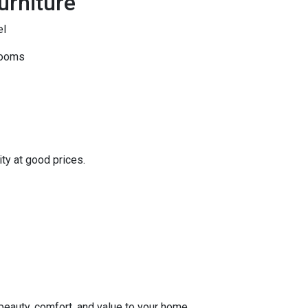
urniture
el
rooms
ity at good prices.
 beauty, comfort, and value to your home.