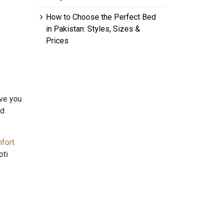
How to Choose the Perfect Bed
in Pakistan: Styles, Sizes &
Prices
ive you
nd
fort
oti