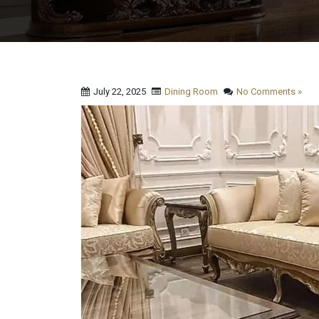
July 22, 2025
Dining Room
No Comments »