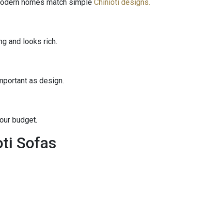
 Modern homes match simple
Chinioti designs.
g and looks rich.
mportant as design.
your budget.
ti Sofas