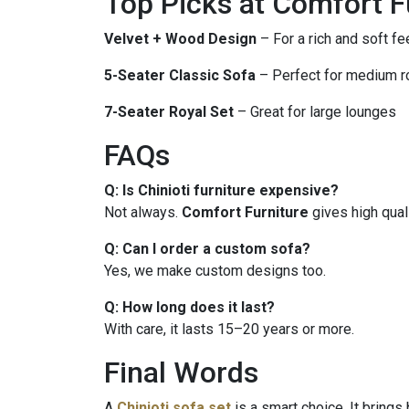
Top Picks at Comfort F
Velvet + Wood Design
– For a rich and soft fe
5-Seater Classic Sofa
– Perfect for medium 
7-Seater Royal Set
– Great for large lounges
FAQs
Q: Is Chinioti furniture expensive?
Not always.
Comfort Furniture
gives high qual
Q: Can I order a custom sofa?
Yes, we make custom designs too.
Q: How long does it last?
With care, it lasts 15–20 years or more.
Final Words
A
Chinioti sofa set
is a smart choice. It brings