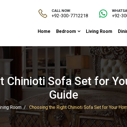
CALL NOW:
WHATSA
+92-300-7712218
+92-30
Home
Bedroom
Living Room
Din
t Chinioti Sofa Set for Y
Guide
ining Room
Choosing the Right Chinioti Sofa Set for Your Ho