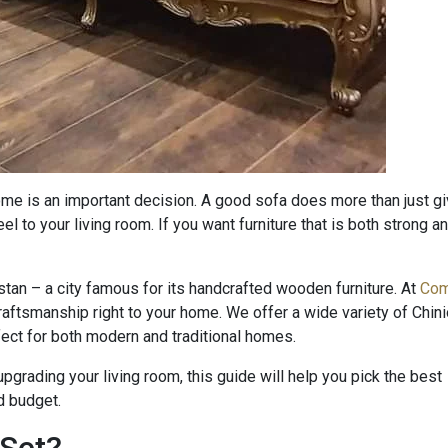
ome is an important decision. A good sofa does more than just g
feel to your living room. If you want furniture that is both strong a
stan – a city famous for its handcrafted wooden furniture. At
Com
 craftsmanship right to your home. We offer a wide variety of Chini
rfect for both modern and traditional homes.
pgrading your living room, this guide will help you pick the best
nd budget.