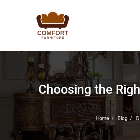
Choosing the Righ
Home
Blog
D