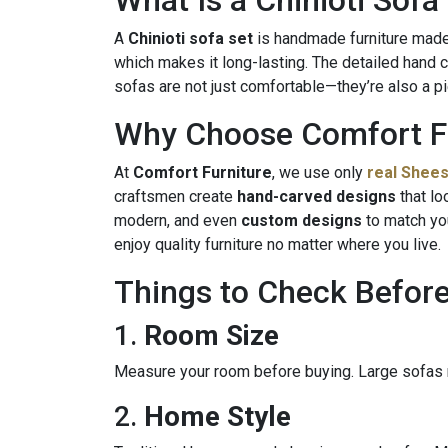
What Is a Chinioti Sofa
A
Chinioti sofa set
is handmade furniture made i
which makes it long-lasting. The detailed hand ca
sofas are not just comfortable—they’re also a p
Why Choose Comfort F
At
Comfort Furniture
, we use only
real Shee
craftsmen create
hand-carved designs
that lo
modern, and even
custom designs
to match yo
enjoy quality furniture no matter where you live.
Things to Check Befor
1.
Room Size
Measure your room before buying. Large sofas
2.
Home Style