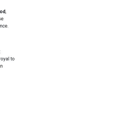
od
,
se
nce.
t
royal to
an