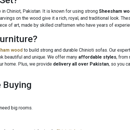
 Set?
n Chiniot, Pakistan. It is known for using strong
Sheesham wo
rvings on the wood give it a rich, royal, and traditional look. The
iece of art, made by skilled craftsmen who have years of experie
urniture?
sham wood
to build strong and durable Chinioti sofas. Our exper
ok beautiful and unique. We offer many
affordable styles
, from 
ur home. Plus, we provide
delivery all over Pakistan
, so you c
e Buying
 need big rooms.