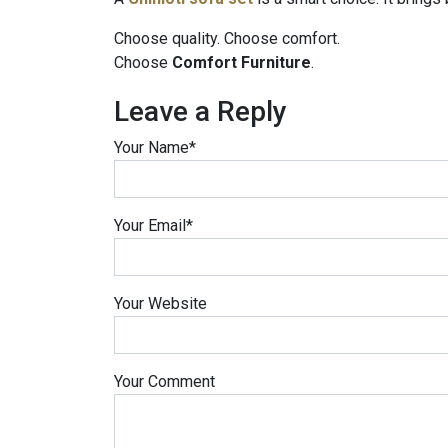
Choose quality. Choose comfort.
Choose
Comfort Furniture
.
Leave a Reply
Your Name
*
Your Email
*
Your Website
Your Comment