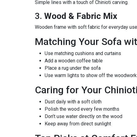
Simple lines with a touch of Chinioti carving.
3.
Wood & Fabric Mix
Wooden frame with soft fabric for everyday use
Matching Your Sofa wi
Use matching cushions and curtains
Add a wooden coffee table
Place a rug under the sofa
Use warm lights to show off the woodwork
Caring for Your Chiniot
Dust daily with a soft cloth
Polish the wood every few months
Don’t use water directly on the wood
Keep away from direct sunlight