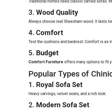
Traditional homes need classic carved sofas.
3.
Wood Quality
Always choose real Sheesham wood. It lasts lon
4.
Comfort
Test the cushions and backrest. Comfort is as i
5.
Budget
Comfort Furniture
offers many options to fit 
Popular Types of Chinio
1.
Royal Sofa Set
Heavy carvings, velvet seats, and a rich look.
2.
Modern Sofa Set