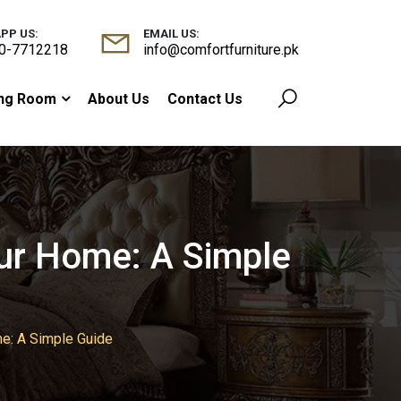
PP US:
EMAIL US:
0-7712218
info@comfortfurniture.pk
ing Room
About Us
Contact Us
our Home: A Simple
me: A Simple Guide