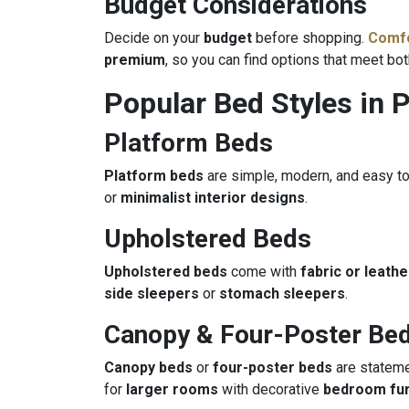
Budget Considerations
Decide on your
budget
before shopping.
Comfo
premium
, so you can find options that meet bo
Popular Bed Styles in 
Platform Beds
Platform beds
are simple, modern, and easy to
or
minimalist interior designs
.
Upholstered Beds
Upholstered beds
come with
fabric or leath
side sleepers
or
stomach sleepers
.
Canopy & Four-Poster Be
Canopy beds
or
four-poster beds
are stateme
for
larger rooms
with decorative
bedroom fur