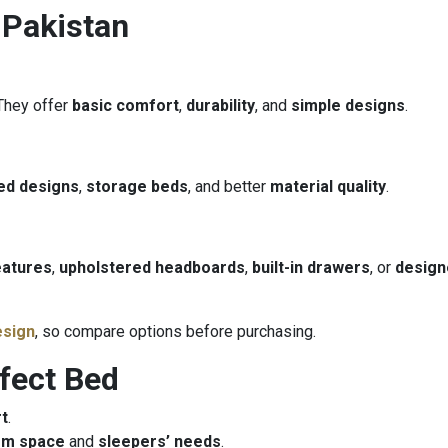
 Pakistan
 They offer
basic comfort
,
durability
, and
simple designs
.
ed designs
,
storage beds
, and better
material quality
.
eatures
,
upholstered headboards
,
built-in drawers
, or
design
esign
, so compare options before purchasing.
rfect Bed
t
.
om space
and
sleepers’ needs
.