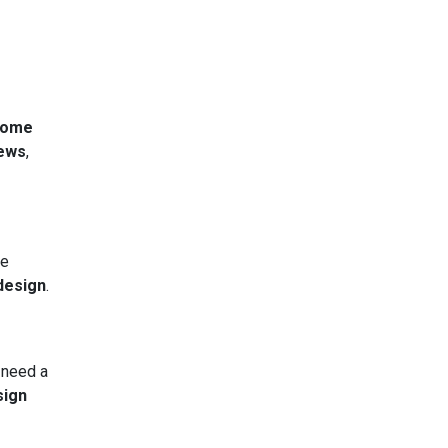
home
ews
,
he
 design
.
 need a
sign