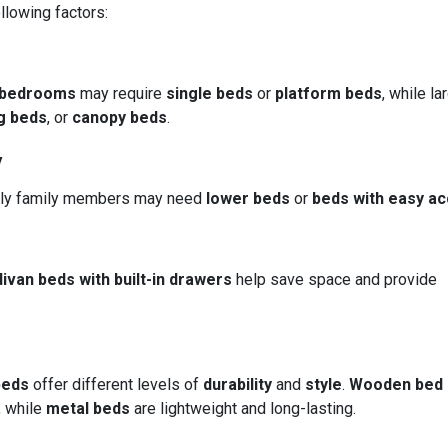
llowing factors:
bedrooms
may require
single beds
or
platform beds
, while la
g beds
, or
canopy beds
.
y
derly family members may need
lower beds
or
beds with easy a
divan beds with built-in drawers
help save space and provide
beds
offer different levels of
durability
and
style
.
Wooden bed
, while
metal beds
are lightweight and long-lasting.