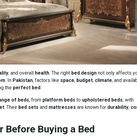
lity
, and overall
health
. The right
bed design
not only affects y
om
. In
Pakistan
, factors like
space
,
budget
,
climate
, and availab
ng the
perfect bed
.
ange of beds
, from
platform beds
to
upholstered beds
, with
et
. Their
bed sets
and
mattresses
are known for
durability
,
co
r Before Buying a Bed