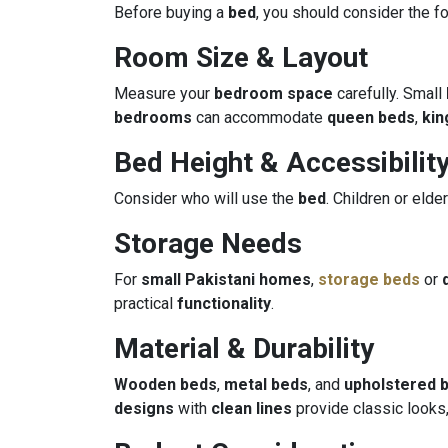
Before buying a
bed
, you should consider the fo
Room Size & Layout
Measure your
bedroom space
carefully. Small
bedrooms
can accommodate
queen beds
,
kin
Bed Height & Accessibilit
Consider who will use the
bed
. Children or el
Storage Needs
For
small Pakistani homes
,
storage beds
or
practical
functionality
.
Material & Durability
Wooden beds
,
metal beds
, and
upholstered 
designs
with
clean lines
provide classic looks