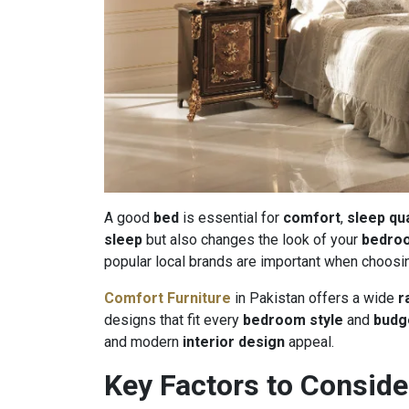
A good
bed
is essential for
comfort
,
sleep qua
sleep
but also changes the look of your
bedro
popular local brands are important when choosi
Comfort Furniture
in Pakistan offers a wide
r
designs that fit every
bedroom style
and
budg
and modern
interior design
appeal.
Key Factors to Conside