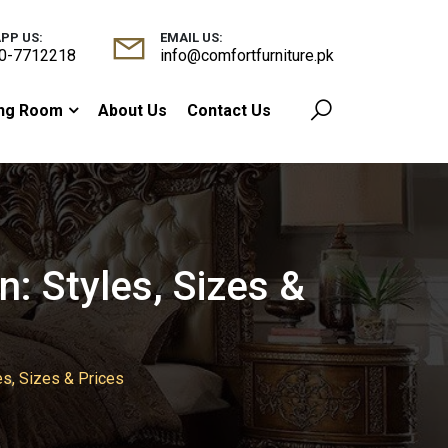
PP US:
EMAIL US:
0-7712218
info@comfortfurniture.pk
ing Room
About Us
Contact Us
: Styles, Sizes &
es, Sizes & Prices