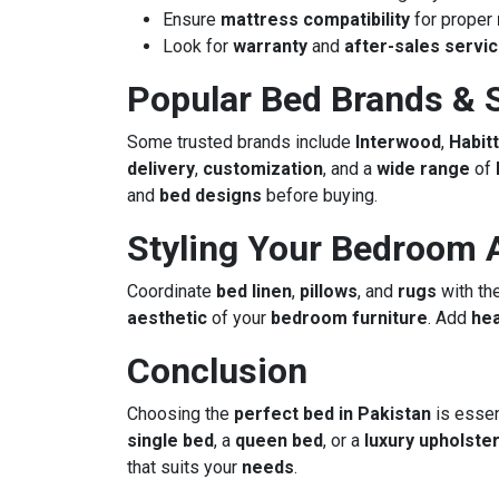
Ensure
mattress compatibility
for proper
Look for
warranty
and
after-sales servi
Popular Bed Brands & S
Some trusted brands include
Interwood
,
Habitt
delivery
,
customization
, and a
wide range
of
and
bed designs
before buying.
Styling Your Bedroom 
Coordinate
bed linen
,
pillows
, and
rugs
with th
aesthetic
of your
bedroom furniture
. Add
he
Conclusion
Choosing the
perfect bed in Pakistan
is essen
single bed
, a
queen bed
, or a
luxury upholste
that suits your
needs
.