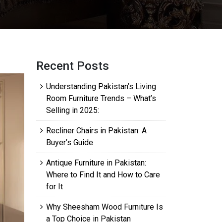
Recent Posts
Understanding Pakistan’s Living
Room Furniture Trends – What’s
Selling in 2025:
Recliner Chairs in Pakistan: A
Buyer’s Guide
Antique Furniture in Pakistan:
Where to Find It and How to Care
for It
Why Sheesham Wood Furniture Is
a Top Choice in Pakistan