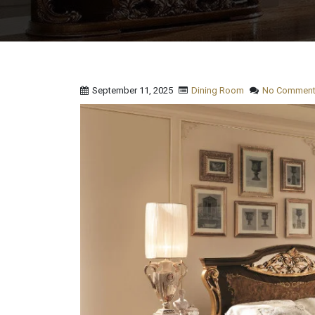
September 11, 2025
Dining Room
No Comment