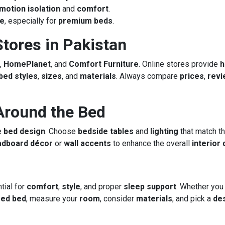
motion isolation
and
comfort
.
ce
, especially for
premium beds
.
tores in Pakistan
,
HomePlanet
, and
Comfort Furniture
. Online stores provide
bed styles
,
sizes
, and
materials
. Always compare
prices
,
revi
Around the Bed
e
bed design
. Choose
bedside tables
and
lighting
that match t
adboard décor
or
wall accents
to enhance the overall
interior
tial for
comfort
,
style
, and proper
sleep support
. Whether you
red bed
, measure your
room
, consider
materials
, and pick a
de