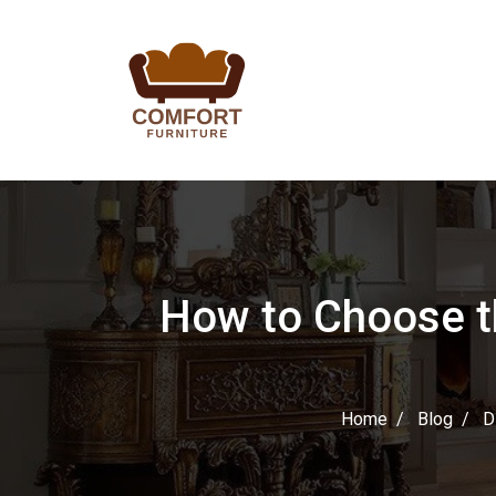
How to Choose th
Home
Blog
D