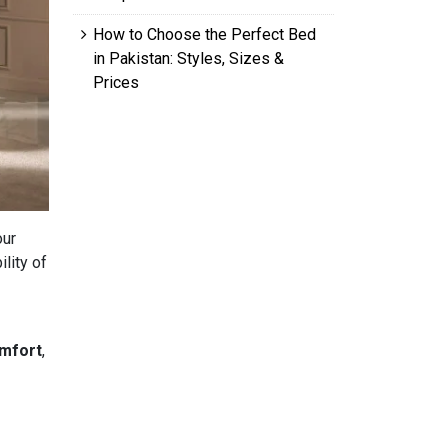
How to Choose the Perfect Bed
in Pakistan: Styles, Sizes &
Prices
our
ility of
mfort
,