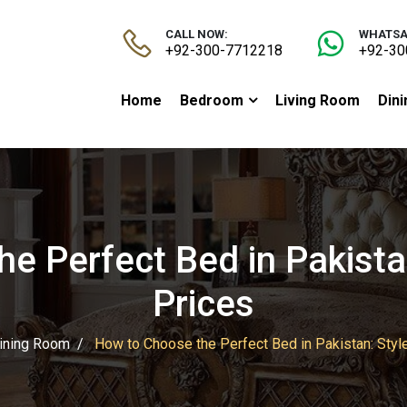
CALL NOW:
WHATSA
+92-300-7712218
+92-30
Home
Bedroom
Living Room
Din
e Perfect Bed in Pakistan
Prices
ining Room
How to Choose the Perfect Bed in Pakistan: Styl