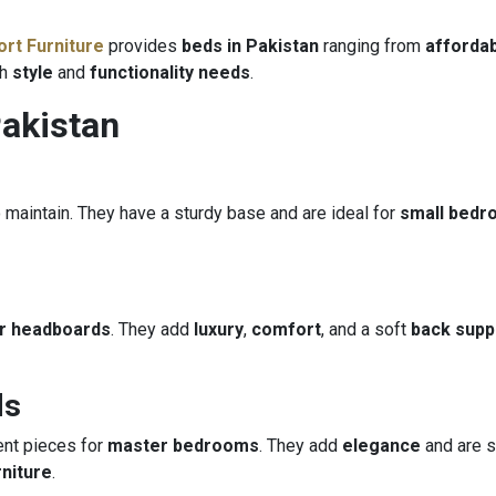
rt Furniture
provides
beds in Pakistan
ranging from
affordab
th
style
and
functionality needs
.
Pakistan
 maintain. They have a sturdy base and are ideal for
small bed
er headboards
. They add
luxury
,
comfort
, and a soft
back supp
ds
nt pieces for
master bedrooms
. They add
elegance
and are s
niture
.