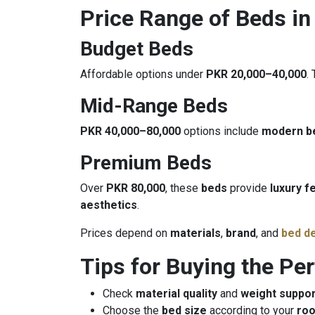
Price Range of Beds in
Budget Beds
Affordable options under
PKR 20,000–40,000
.
Mid-Range Beds
PKR 40,000–80,000
options include
modern b
Premium Beds
Over
PKR 80,000
, these
beds
provide
luxury f
aesthetics
.
Prices depend on
materials
,
brand
, and
bed d
Tips for Buying the Pe
Check
material quality
and
weight suppor
Choose the
bed size
according to your
ro