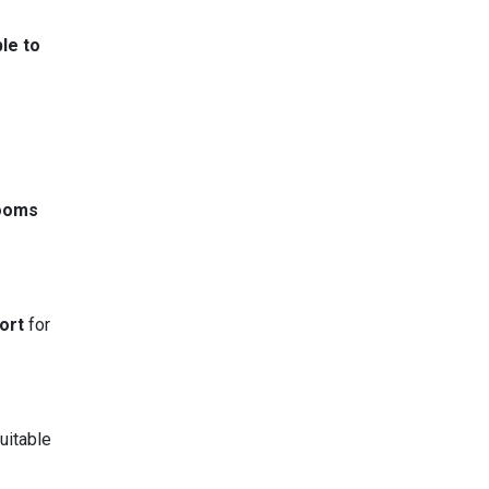
le to
rooms
ort
for
uitable