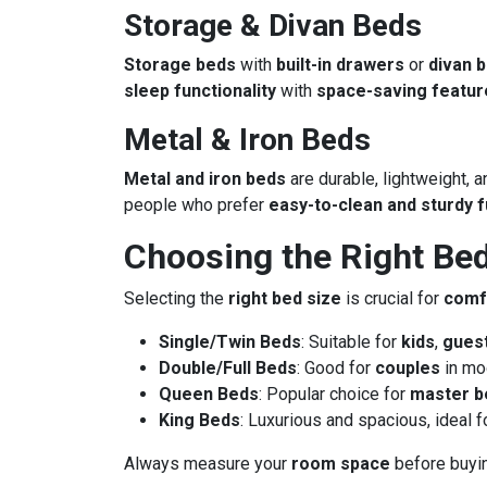
Storage & Divan Beds
Storage beds
with
built-in drawers
or
divan 
sleep functionality
with
space-saving featur
Metal & Iron Beds
Metal and iron beds
are durable, lightweight, a
people who prefer
easy-to-clean and sturdy f
Choosing the Right Bed
Selecting the
right bed size
is crucial for
comf
Single/Twin Beds
: Suitable for
kids
,
gues
Double/Full Beds
: Good for
couples
in mo
Queen Beds
: Popular choice for
master 
King Beds
: Luxurious and spacious, ideal 
Always measure your
room space
before buyin