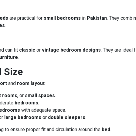
beds
are practical for
small bedrooms
in
Pakistan
. They combi
es
.
nd can fit
classic
or
vintage bedroom designs
. They are ideal 
urniture
.
 Size
ort
and
room layout
:
t rooms
, or
small spaces
.
derate
bedrooms
.
bedrooms
with adequate space.
for
large bedrooms
or
double sleepers
.
g to ensure proper fit and circulation around the
bed
.