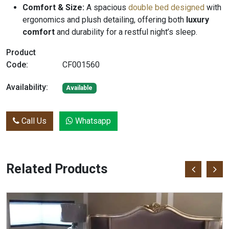
Comfort & Size:
A spacious
double bed designed
with
ergonomics and plush detailing, offering both
luxury
comfort
and durability for a restful night’s sleep.
Product
Code:
CF001560
Availability:
Available
Call Us
Whatsapp
Related Products