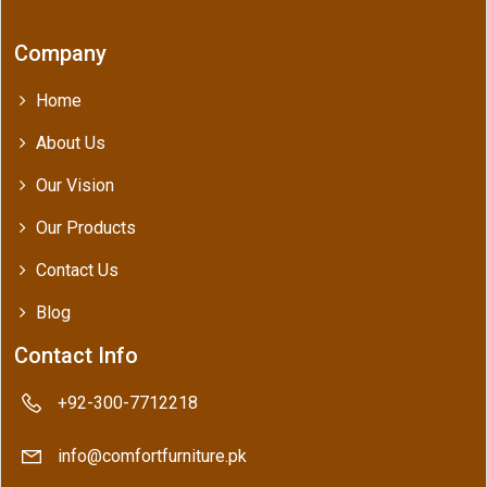
Company
Home
About Us
Our Vision
Our Products
Contact Us
Blog
Contact Info
+92-300-7712218
info@comfortfurniture.pk