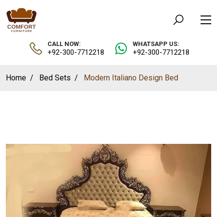
CALL NOW:
WHATSAPP US:
+92-300-7712218
+92-300-7712218
Home
Bed Sets
Modern Italiano Design Bed