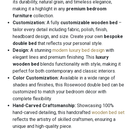
its durability, natural grain, and timeless elegance,
making it a highlight in any
premium bedroom
furniture
collection.
Customization:
A fully
customizable wooden bed
–
tailor every detail including fabric, polish, finish,
headboard design, and size. Create your own
bespoke
double bed
that reflects your personal style.
Design:
A stunning
modern luxury bed design
with
elegant lines and premium finishing. This
luxury
wooden bed
blends functionality with style, making it
perfect for both contemporary and classic interiors.
Color Customization:
Available in a wide range of
shades and finishes, this Rosewood double bed can be
customized to match your bedroom décor with
complete flexibility.
Hand-Carved Craftsmanship:
Showcasing 100%
hand-carved detailing, this handcrafted
wooden bed set
reflects the artistry of skilled craftsmen, ensuring a
unique and high-quality piece.