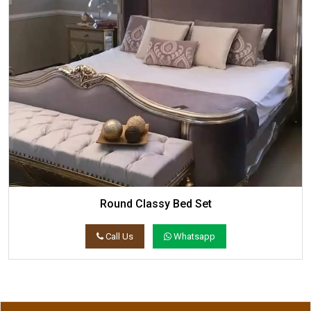
Round Classy Bed Set
Call Us
Whatsapp