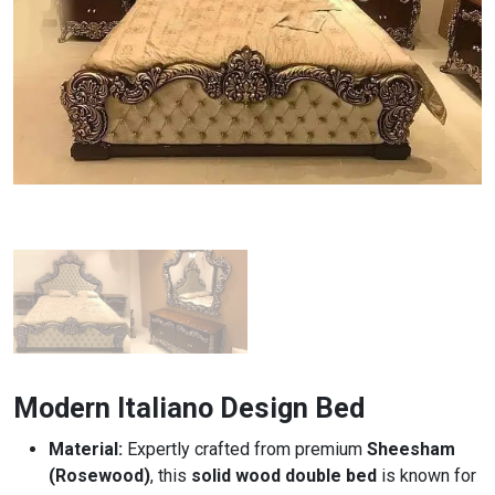
Modern Italiano Design Bed
Material:
Expertly crafted from premium
Sheesham
(Rosewood)
, this
solid wood double bed
is known for