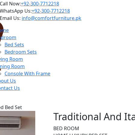
Call Now:
+92-300-7712218
WhatsApp Us:
+92-300-7712218
Email Us:
info@comfortfurniture.pk
ome
edroom
Bed Sets
Bedroom Sets
ving Room
ining Room
Console With Frame
bout Us
ntact Us
ed Bed Set
Traditional And I
BED ROOM