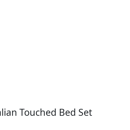
talian Touched Bed Set