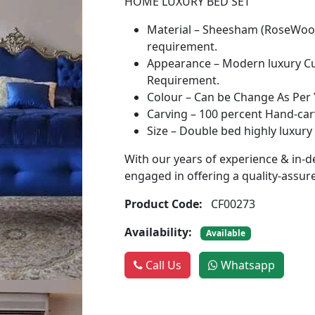
HOME LUXURY BED SET
Material – Sheesham (RoseWood
requirement.
Appearance – Modern luxury Cus
Requirement.
Colour – Can be Change As Per
Carving – 100 percent Hand-carv
Size – Double bed highly luxury
With our years of experience & in-d
engaged in offering a quality-assu
Product Code:
CF00273
Availability:
Available
Call Us
Whatsapp