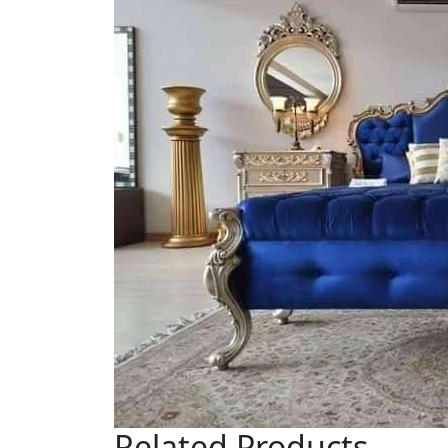
Related Products