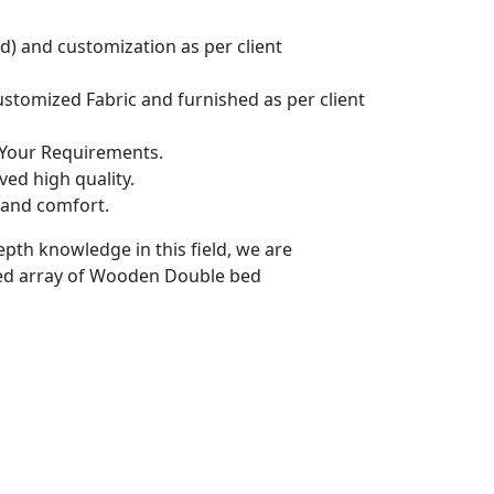
) and customization as per client
tomized Fabric and furnished as per client
 Your Requirements.
ed high quality.
 and comfort.
epth knowledge in this field, we are
red array of Wooden Double bed