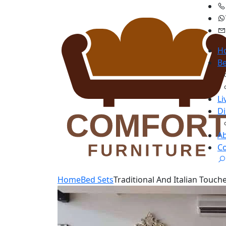
H
B
Li
D
A
Co
Home
Bed Sets
Traditional And Italian Touch