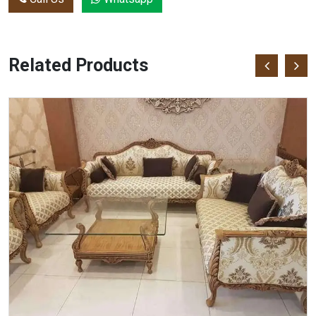
Related Products