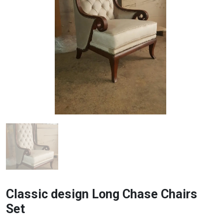
Classic design Long Chase Chairs
Set