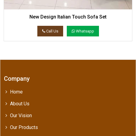
New Design Italian Touch Sofa Set
Call Us
Whatsapp
Company
Home
About Us
Our Vision
Our Products