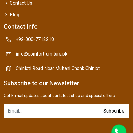
Contact Us
Blog
Contact Info
+92-300-7712218
info@comfortfurniture.pk
Chinioti Road Near Multani Chonk Chiniot
Subscribe to our Newsletter
Get E-mail updates about our latest shop and special offers.
Subscribe