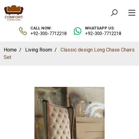
CALL NOW:
WHATSAPP US:
+92-300-7712218
+92-300-7712218
Home
Living Room
Classic design Long Chase Chairs
Set