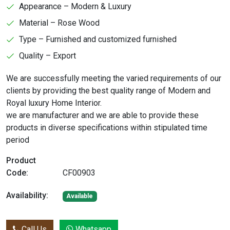
Appearance – Modern & Luxury
Material – Rose Wood
Type – Furnished and customized furnished
Quality – Export
We are successfully meeting the varied requirements of our
clients by providing the best quality range of Modern and
Royal luxury Home Interior.
we are manufacturer and we are able to provide these
products in diverse specifications within stipulated time
period
Product
Code:
CF00903
Availability:
Available
Call Us
Whatsapp