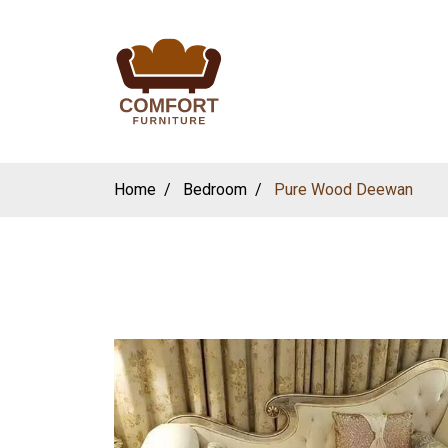
Home
Bedroom
Pure Wood Deewan