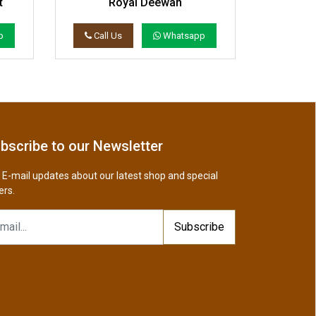
t
Royal Deewan
Wood An
p
Call Us
Whatsapp
Call 
bscribe to our Newsletter
 E-mail updates about our latest shop and special
ers.
Subscribe