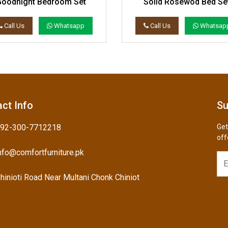
Goodnight Bedroom Set
Solid Rosewod Bed Se
Call Us
Whatsapp
Call Us
Whatsap
ct Info
Su
92-300-7712218
Get
off
nfo@comfortfurniture.pk
hinioti Road Near Multani Chonk Chiniot