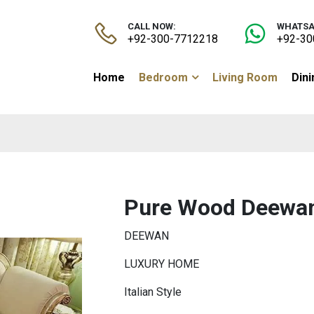
CALL NOW:
WHATSA
+92-300-7712218
+92-30
Home
Bedroom
Living Room
Din
Pure Wood Deewa
DEEWAN
LUXURY HOME
Italian Style