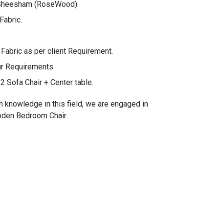
 Sheesham (RoseWood).
Fabric.
bric as per client Requirement.
ur Requirements.
2 Sofa Chair + Center table.
h knowledge in this field, we are engaged in
ooden Bedroom Chair.