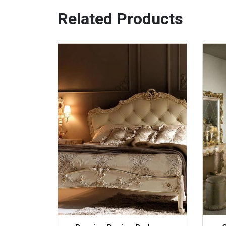
Related Products