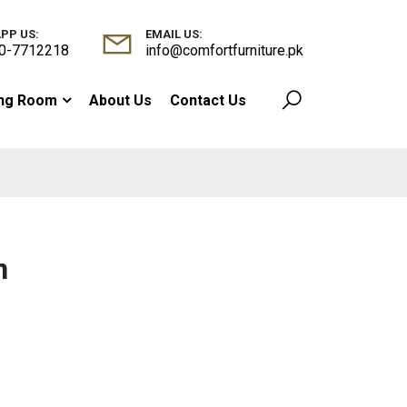
PP US:
EMAIL US:
0-7712218
info@comfortfurniture.pk
ing Room
About Us
Contact Us
n