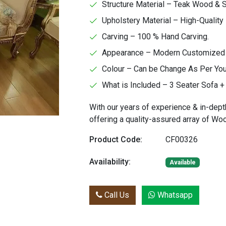
Structure Material – Teak Wood &
Upholstery Material – High-Quality 
Carving – 100 % Hand Carving.
Appearance – Modern Customized Fa
Colour – Can be Change As Per Yo
What is Included – 3 Seater Sofa + 
With our years of experience & in-dept
offering a quality-assured array of W
Product Code:
CF00326
Availability:
Available
Call Us
Whatsapp