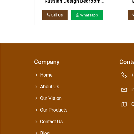
 Bed Set
Russian Design Bedroom
Decor Bed Set
atsapp
Call Us
Whatsapp
Company
Conta
Home
+
About Us
i
Our Vision
C
Our Products
Contact Us
Blog