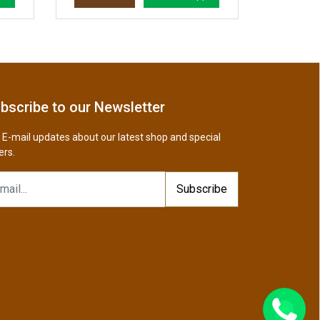
bscribe to our Newsletter
 E-mail updates about our latest shop and special
ers.
Subscribe