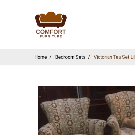
Home
Bedroom Sets
Victorian Tea Set 