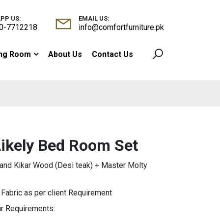
PP US:
EMAIL US:
0-7712218
info@comfortfurniture.pk
ing Room
About Us
Contact Us
Likely Bed Room Set
nd Kikar Wood (Desi teak) + Master Molty
abric as per client Requirement
ur Requirements.