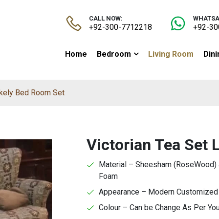
CALL NOW:
WHATSA
+92-300-7712218
+92-30
Home
Bedroom
Living Room
Din
Likely Bed Room Set
Victorian Tea Set 
Material – Sheesham (RoseWood) a
Foam
Appearance – Modern Customized F
Colour – Can be Change As Per Yo