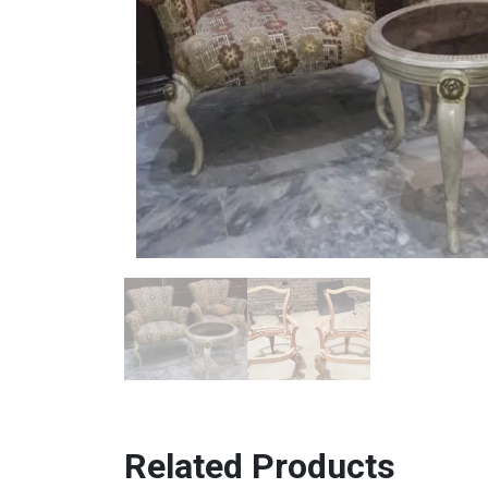
Related Products