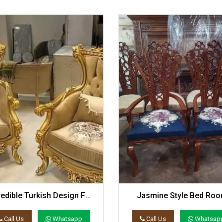
redible Turkish Design For
Jasmine Style Bed Ro
Coffee Set
Chairs Set
Call Us
Whatsapp
Call Us
Whatsap