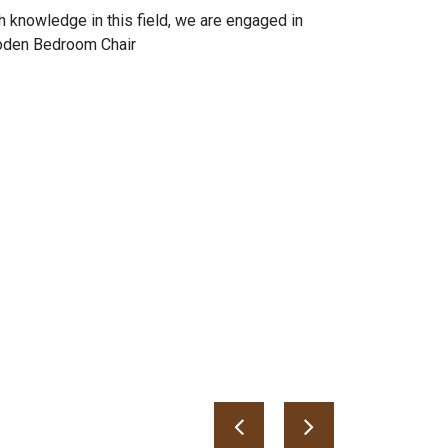
h knowledge in this field, we are engaged in
ooden Bedroom Chair