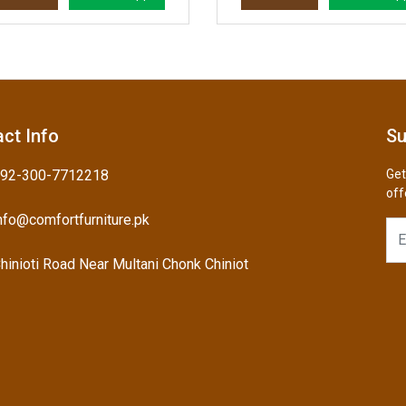
ct Info
Su
92-300-7712218
Get
off
nfo@comfortfurniture.pk
hinioti Road Near Multani Chonk Chiniot