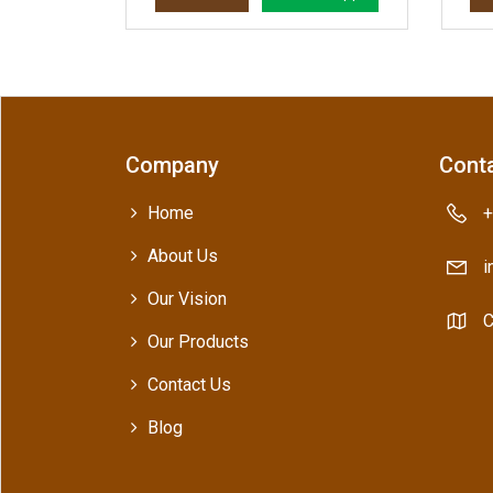
Company
Conta
Home
+
About Us
i
Our Vision
C
Our Products
Contact Us
Blog