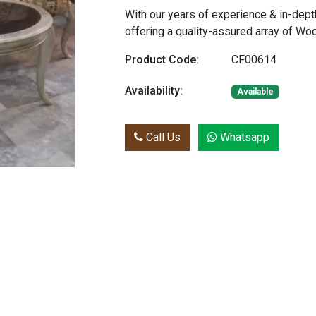
With our years of experience & in-dept
offering a quality-assured array of W
Product Code:
CF00614
Availability:
Available
Call Us
Whatsapp