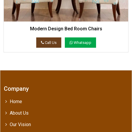
Modern Design Bed Room Chairs
Call Us
Whatsapp
Company
Home
About Us
Our Vision