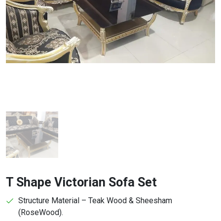
T Shape Victorian Sofa Set
Structure Material – Teak Wood & Sheesham
(RoseWood).