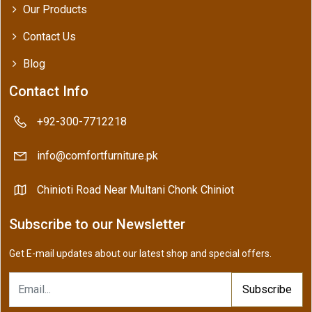
Our Products
Contact Us
Blog
Contact Info
+92-300-7712218
info@comfortfurniture.pk
Chinioti Road Near Multani Chonk Chiniot
Subscribe to our Newsletter
Get E-mail updates about our latest shop and special offers.
Subscribe