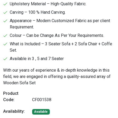
Upholstery Material – High-Quality Fabric.
Carving – 100 % Hand Carving.
Appearance – Modern Customized Fabric as per client
Requirement.
Colour – Can be Change As Per Your Requirements.
What is Included – 3 Seater Sofa + 2 Sofa Chair + Coffe
Set.
Available in 3 , 5 and 7 Seater
With our years of experience & in-depth knowledge in this
field, we are engaged in offering a quality-assured array of
Wooden Sofa Set
Product
Code:
CF001538
Availability:
Available