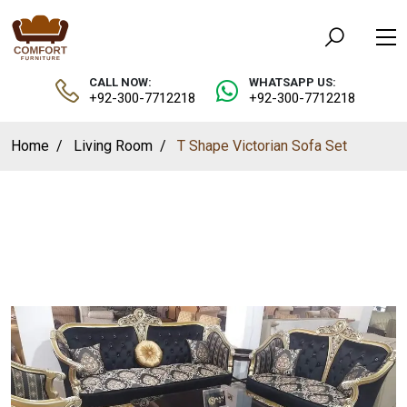
CALL NOW:
WHATSAPP US:
+92-300-7712218
+92-300-7712218
Home
Living Room
T Shape Victorian Sofa Set