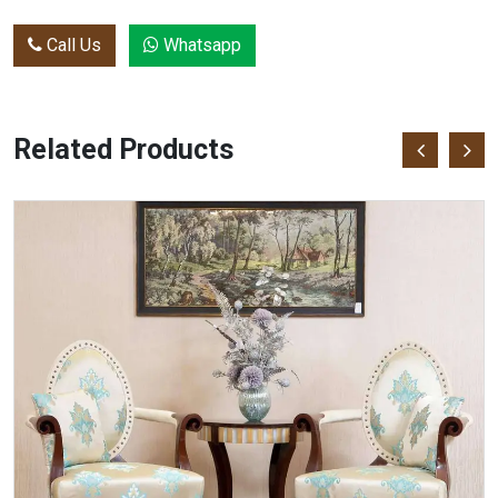
Call Us
Whatsapp
Related Products