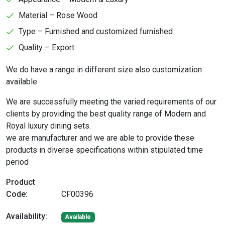
Material – Rose Wood
Type – Furnished and customized furnished
Quality – Export
We do have a range in different size also customization
available
We are successfully meeting the varied requirements of our
clients by providing the best quality range of Modern and
Royal luxury dining sets.
we are manufacturer and we are able to provide these
products in diverse specifications within stipulated time
period
Product
Code:
CF00396
Availability:
Available