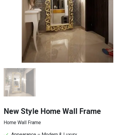
New Style Home Wall Frame
Home Wall Frame
Appearance – Modern & Luxury