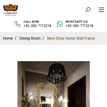
CALL NOW:
WHATSAPP US:
+92-300-7712218
+92-300-7712218
Home
Dining Room
New Style Home Wall Frame