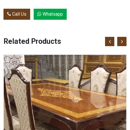
Call Us
Whatsapp
Related Products