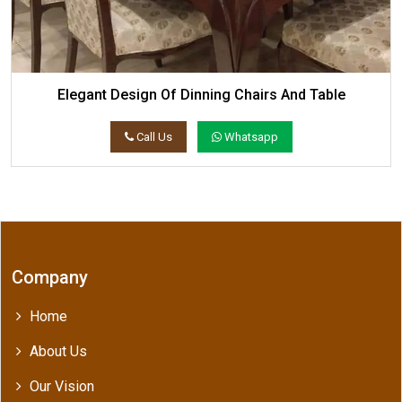
Elegant Design Of Dinning Chairs And Table
Call Us
Whatsapp
Company
Home
About Us
Our Vision