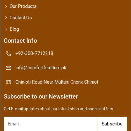
Our Products
Contact Us
Blog
Contact Info
+92-300-7712218
info@comfortfurniture.pk
Chinioti Road Near Multani Chonk Chiniot
Subscribe to our Newsletter
Get E-mail updates about our latest shop and special offers.
Subscribe