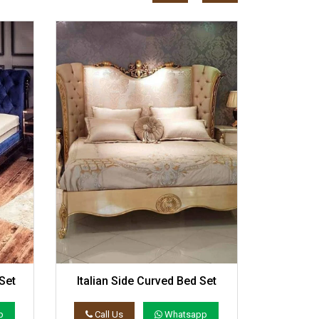
Set
Italian Side Curved Bed Set
Elegan
p
Call Us
Whatsapp
Call 