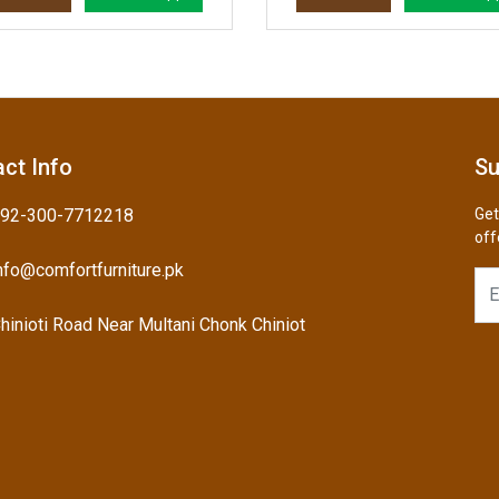
ct Info
Su
92-300-7712218
Get
off
nfo@comfortfurniture.pk
hinioti Road Near Multani Chonk Chiniot