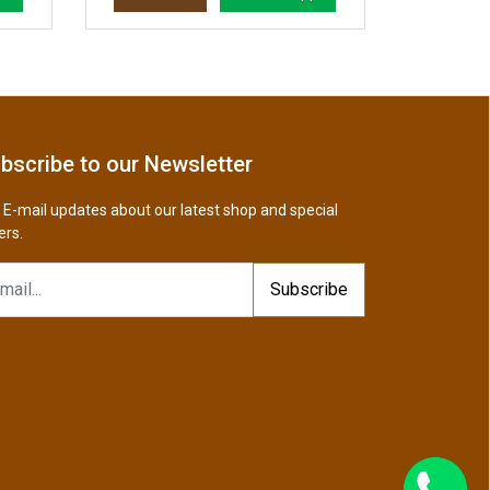
bscribe to our Newsletter
 E-mail updates about our latest shop and special
ers.
Subscribe