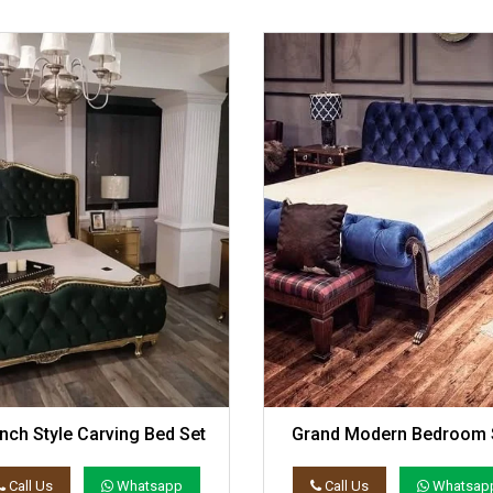
nch Style Carving Bed Set
Grand Modern Bedroom 
Call Us
Whatsapp
Call Us
Whatsap