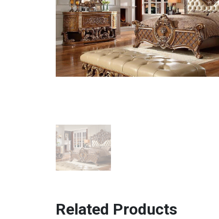
Related Products