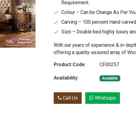
Requirement.
Colour – Can be Change As Per Yo
Carving – 100 percent Hand-carved 
Size – Double bed highly luxury an
With our years of experience & in-dept
offering a quality-assured array of W
Product Code:
CF00257
Availability:
Available
Call Us
Whatsapp