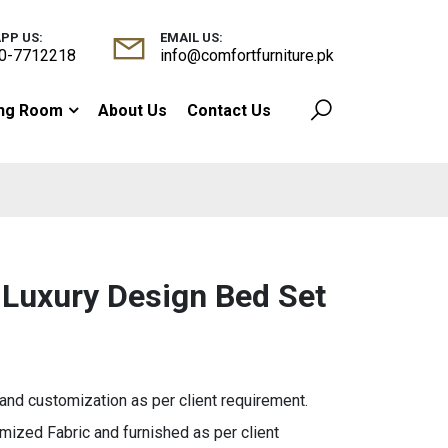
PP US:
EMAIL US:
0-7712218
info@comfortfurniture.pk
ing Room
About Us
Contact Us
 Luxury Design Bed Set
d customization as per client requirement.
ized Fabric and furnished as per client