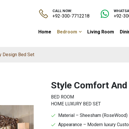
CALL NOW:
WHATSA
+92-300-7712218
+92-30
Home
Bedroom
Living Room
Din
y Design Bed Set
Style Comfort And
BED ROOM
HOME LUXURY BED SET
Material – Sheesham (RoseWood) an
Appearance – Modern luxury Custom