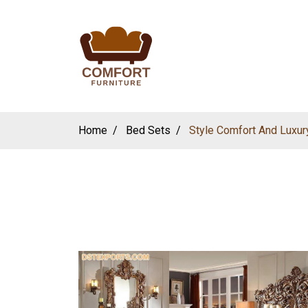
Home
Bed Sets
Style Comfort And Luxur