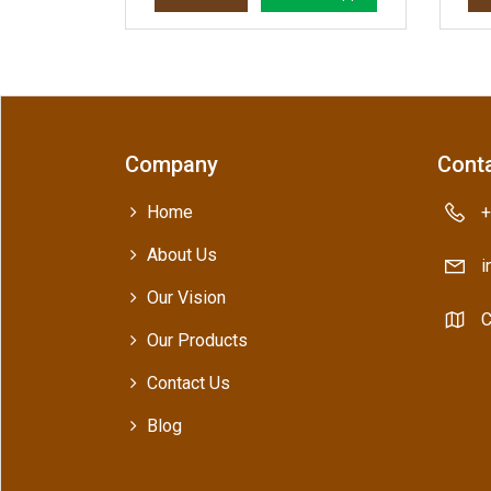
Company
Conta
Home
+
About Us
i
Our Vision
C
Our Products
Contact Us
Blog