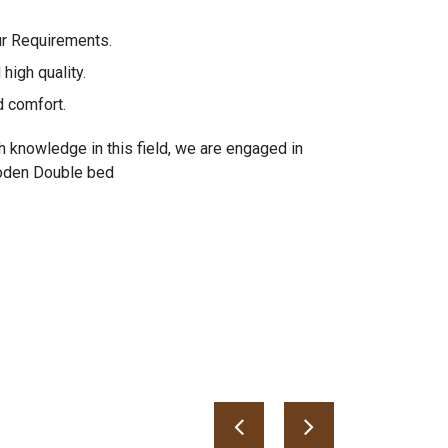
ur Requirements.
high quality.
d comfort.
h knowledge in this field, we are engaged in
ooden Double bed