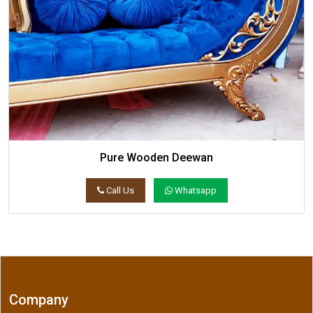
Pure Wooden Deewan
Call Us
Whatsapp
Company