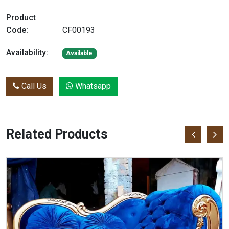
Product
Code:
CF00193
Availability:
Available
Call Us
Whatsapp
Related Products