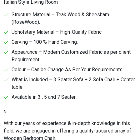
Italian Style Living Room
Structure Material – Teak Wood & Sheesham
(RoseWood).
Upholstery Material – High-Quality Fabric.
Carving – 100 % Hand Carving.
Appearance – Modern Customized Fabric as per client
Requirement.
Colour – Can be Change As Per Your Requirements.
What is Included – 3 Seater Sofa + 2 Sofa Chair + Center
table.
Available in 3 , 5 and 7 Seater
s.
With our years of experience & in-depth knowledge in this
field, we are engaged in offering a quality-assured array of
Wooden Bedroom Chair.