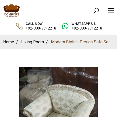
CALL NOW:
WHATSAPP US:
+92-300-7712218
+92-300-7712218
Home
Living Room
Modern Stylish Design Sofa Set