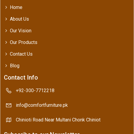
Home
About Us
Our Vision
Our Products
Contact Us
Blog
Contact Info
+92-300-7712218
info@comfortfurniture.pk
Chinioti Road Near Multani Chonk Chiniot