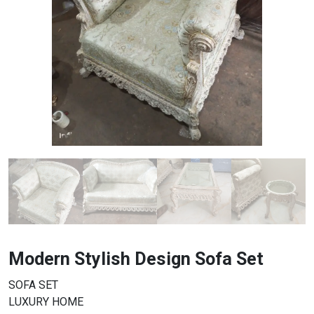
Modern Stylish Design Sofa Set
SOFA SET
LUXURY HOME