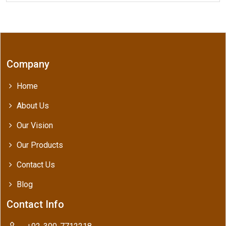
Company
Home
About Us
Our Vision
Our Products
Contact Us
Blog
Contact Info