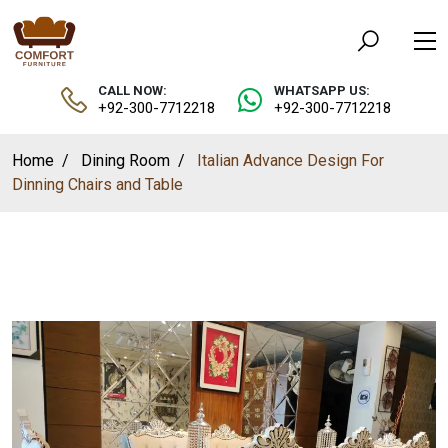
CALL NOW:
WHATSAPP US:
+92-300-7712218
+92-300-7712218
Home
Dining Room
Italian Advance Design For
Dinning Chairs and Table