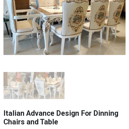
Italian Advance Design For Dinning
Chairs and Table