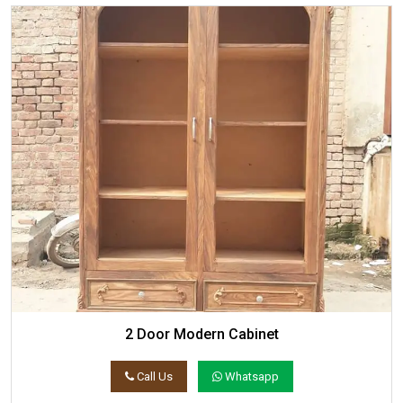
2 Door Modern Cabinet
Call Us
Whatsapp