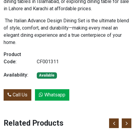
dining tables in Islamabad, or exploring dining table for sale
in Lahore and Karachi at affordable prices.
The Italian Advance Design Dining Set is the ultimate blend
of style, comfort, and durability—making every meal an
elegant dining experience and a true centerpiece of your
home.
Product
Code:
CF001311
Availability:
Available
Call Us
Whatsapp
Related Products