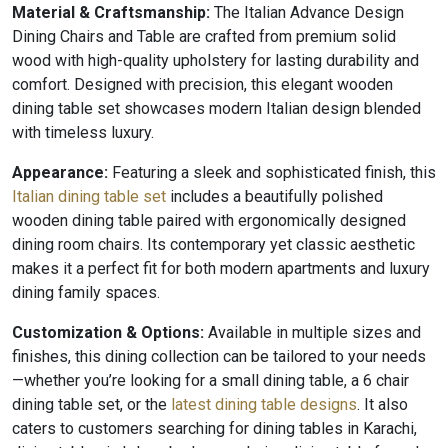
Material & Craftsmanship:
The Italian Advance Design
Dining Chairs and Table are crafted from premium solid
wood with high-quality upholstery for lasting durability and
comfort. Designed with precision, this elegant wooden
dining table set showcases modern Italian design blended
with timeless luxury.
Appearance:
Featuring a sleek and sophisticated finish, this
Italian dining table set
includes a beautifully polished
wooden dining table paired with ergonomically designed
dining room chairs. Its contemporary yet classic aesthetic
makes it a perfect fit for both modern apartments and luxury
dining family spaces.
Customization & Options:
Available in multiple sizes and
finishes, this dining collection can be tailored to your needs
—whether you’re looking for a small dining table, a 6 chair
dining table set, or the
latest dining table designs
. It also
caters to customers searching for dining tables in Karachi,