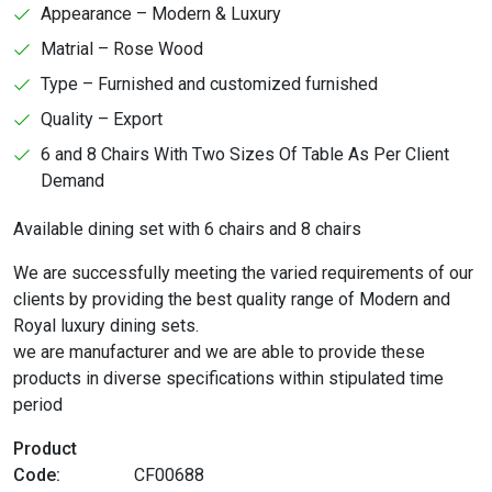
Appearance – Modern & Luxury
Matrial – Rose Wood
Type – Furnished and customized furnished
Quality – Export
6 and 8 Chairs With Two Sizes Of Table As Per Client
Demand
Available dining set with 6 chairs and 8 chairs
We are successfully meeting the varied requirements of our
clients by providing the best quality range of Modern and
Royal luxury dining sets.
we are manufacturer and we are able to provide these
products in diverse specifications within stipulated time
period
Product
Code:
CF00688