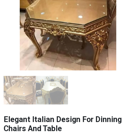
Elegant Italian Design For Dinning
Chairs And Table