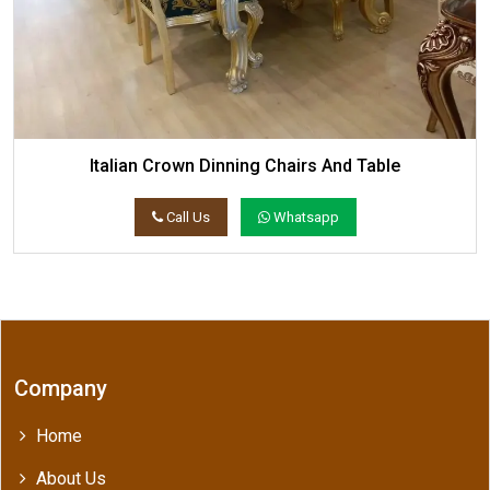
Italian Crown Dinning Chairs And Table
Call Us
Whatsapp
Company
Home
About Us