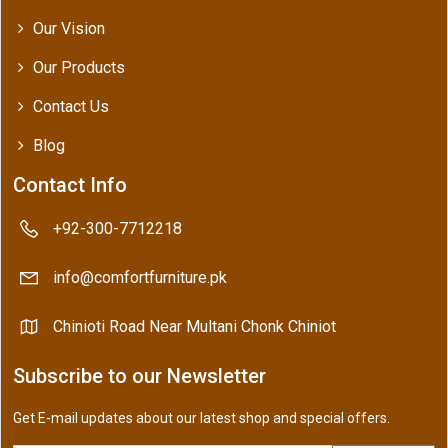
Our Vision
Our Products
Contact Us
Blog
Contact Info
+92-300-7712218
info@comfortfurniture.pk
Chinioti Road Near Multani Chonk Chiniot
Subscribe to our Newsletter
Get E-mail updates about our latest shop and special offers.