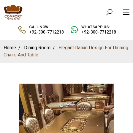
CALL NOW:
WHATSAPP US:
+92-300-7712218
+92-300-7712218
Home
Dining Room
Elegant Italian Design For Dinning
Chairs And Table