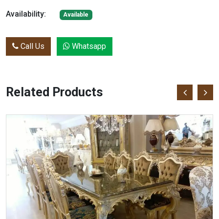
Availability:
Available
Call Us
Whatsapp
Related Products