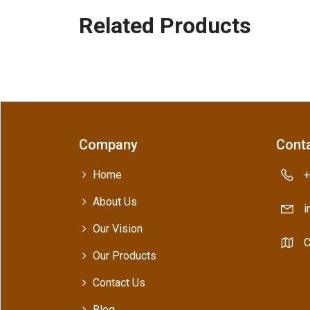
Related Products
Company
Conta
Home
+
About Us
i
Our Vision
C
Our Products
Contact Us
Blog