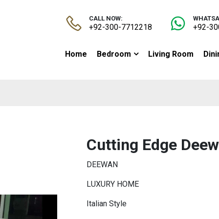
CALL NOW:
WHATSA
+92-300-7712218
+92-30
Home
Bedroom
Living Room
Din
Cutting Edge Dee
DEEWAN
LUXURY HOME
Italian Style