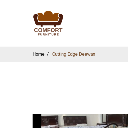
Home
Cutting Edge Deewan