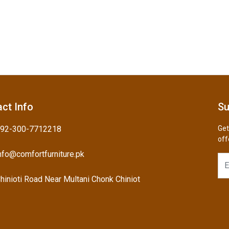
ct Info
Su
92-300-7712218
Get
off
nfo@comfortfurniture.pk
hinioti Road Near Multani Chonk Chiniot