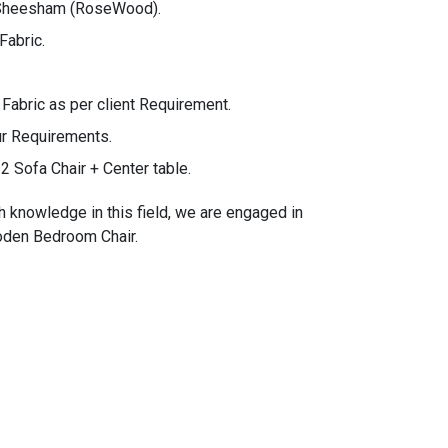
 Sheesham (RoseWood).
Fabric.
bric as per client Requirement.
ur Requirements.
2 Sofa Chair + Center table.
h knowledge in this field, we are engaged in
ooden Bedroom Chair.