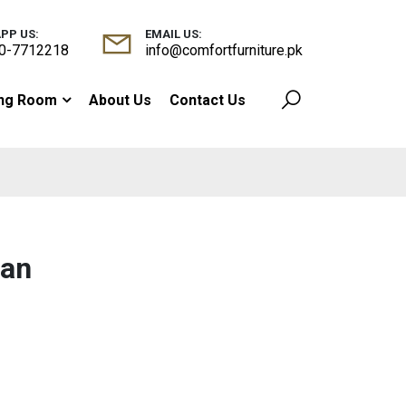
PP US:
EMAIL US:
0-7712218
info@comfortfurniture.pk
ing Room
About Us
Contact Us
wan