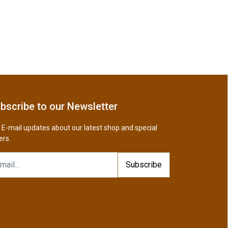
bscribe to our Newsletter
 E-mail updates about our latest shop and special
ers.
Subscribe