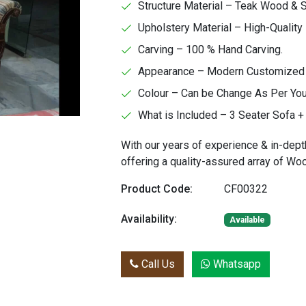
Structure Material – Teak Wood &
Upholstery Material – High-Quality 
Carving – 100 % Hand Carving.
Appearance – Modern Customized Fa
Colour – Can be Change As Per Yo
What is Included – 3 Seater Sofa + 
With our years of experience & in-dept
offering a quality-assured array of W
Product Code:
CF00322
Availability:
Available
Call Us
Whatsapp