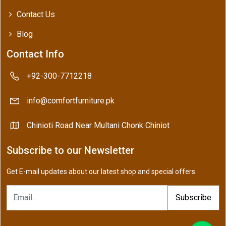
Contact Us
Blog
Contact Info
+92-300-7712218
info@comfortfurniture.pk
Chinioti Road Near Multani Chonk Chiniot
Subscribe to our Newsletter
Get E-mail updates about our latest shop and special offers.
Subscribe