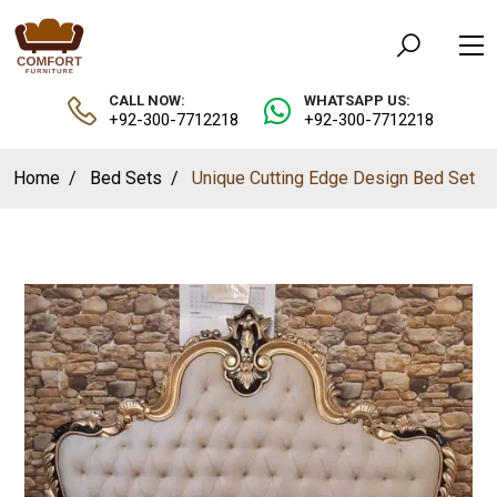
CALL NOW:
WHATSAPP US:
+92-300-7712218
+92-300-7712218
Home
Bed Sets
Unique Cutting Edge Design Bed Set