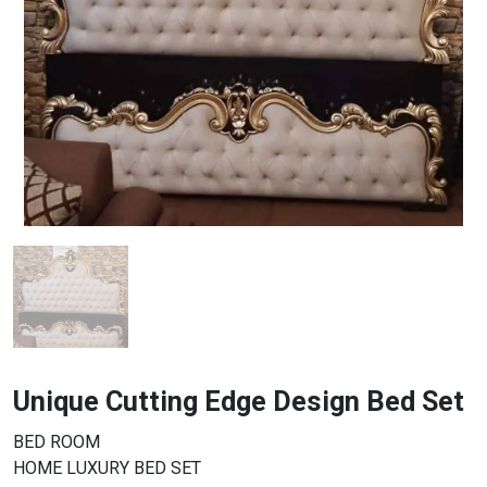
Unique Cutting Edge Design Bed Set
BED ROOM
HOME LUXURY BED SET