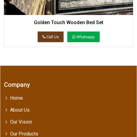
Golden Touch Wooden Bed Set
Call Us
Whatsapp
Company
Home
About Us
Our Vision
Our Products