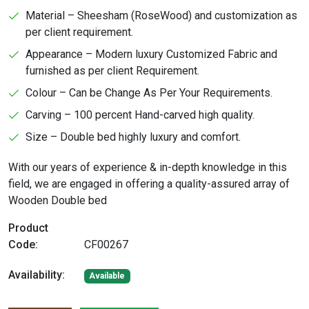
Material – Sheesham (RoseWood) and customization as
per client requirement.
Appearance – Modern luxury Customized Fabric and
furnished as per client Requirement.
Colour – Can be Change As Per Your Requirements.
Carving – 100 percent Hand-carved high quality.
Size – Double bed highly luxury and comfort.
With our years of experience & in-depth knowledge in this
field, we are engaged in offering a quality-assured array of
Wooden Double bed
Product
Code:
CF00267
Availability:
Available