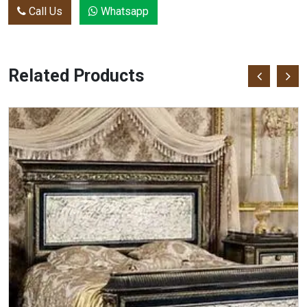
Call Us
Whatsapp
Related Products