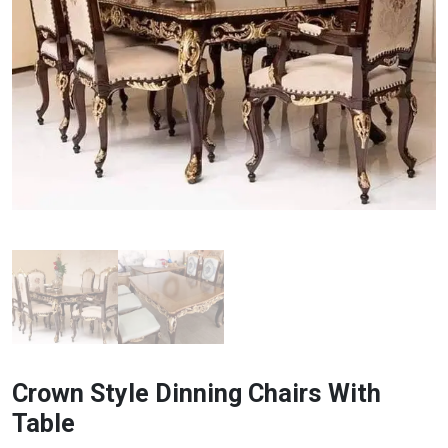
Crown Style Dinning Chairs With
Table