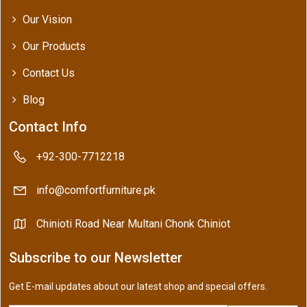
Our Vision
Our Products
Contact Us
Blog
Contact Info
+92-300-7712218
info@comfortfurniture.pk
Chinioti Road Near Multani Chonk Chiniot
Subscribe to our Newsletter
Get E-mail updates about our latest shop and special offers.