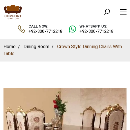
CALL NOW:
WHATSAPP US:
+92-300-7712218
+92-300-7712218
Home
Dining Room
Crown Style Dinning Chairs With
Table