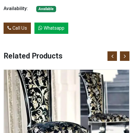
Availability:
Available
Call Us
Whatsapp
Related Products