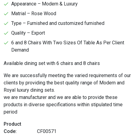
Appearance – Modern & Luxury
Matrial – Rose Wood
Type – Furnished and customized furnished
Quality – Export
6 and 8 Chairs With Two Sizes Of Table As Per Client
Demand
Available dining set with 6 chairs and 8 chairs
We are successfully meeting the varied requirements of our
clients by providing the best quality range of Modern and
Royal luxury dining sets.
we are manufacturer and we are able to provide these
products in diverse specifications within stipulated time
period
Product
Code:
CF00571