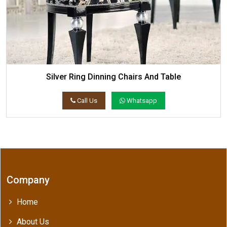
Silver Ring Dinning Chairs And Table
Call Us
Whatsapp
Company
Home
About Us