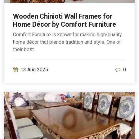
Wooden Chinioti Wall Frames for
Home Décor by Comfort Furniture
Comfort Furniture is known for making high-quality
home décor that blends tradition and style. One of
their best...
13 Aug 2025
0