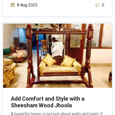
8 Aug 2025
0
Add Comfort and Style with a
Sheesham Wood Jhoola
A beautiful home is not just about walls and paint. It