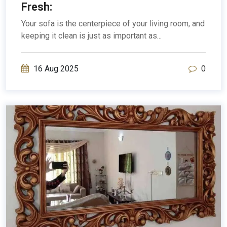
Fresh:
Your sofa is the centerpiece of your living room, and
keeping it clean is just as important as...
16 Aug 2025
0