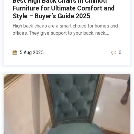
Best High Back Chairs in Chinioti
Furniture for Ultimate Comfort and
Style – Buyer’s Guide 2025
High back chairs are a smart choice for homes and
offices. They give support to your back, neck,...
5 Aug 2025
0