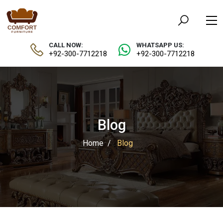
CALL NOW:
WHATSAPP US:
+92-300-7712218
+92-300-7712218
Blog
Home
Blog