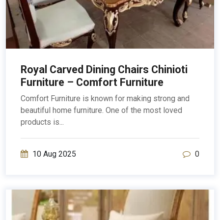
Royal Carved Dining Chairs Chinioti
Furniture – Comfort Furniture
Comfort Furniture is known for making strong and
beautiful home furniture. One of the most loved
products is...
10 Aug 2025
0