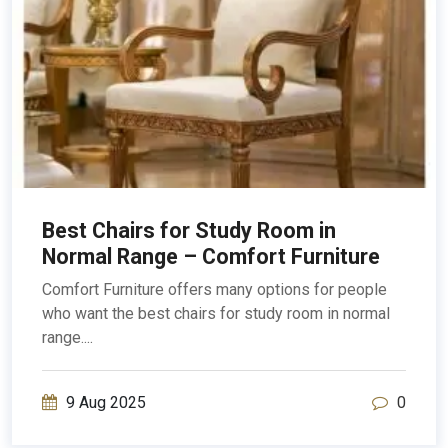
Best Chairs for Study Room in
Normal Range – Comfort Furniture
Comfort Furniture offers many options for people
who want the best chairs for study room in normal
range....
9 Aug 2025
0