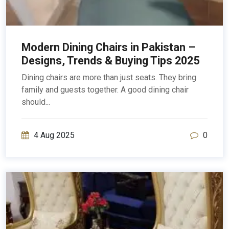
Modern Dining Chairs in Pakistan –
Designs, Trends & Buying Tips 2025
Dining chairs are more than just seats. They bring
family and guests together. A good dining chair
should...
4 Aug 2025
0