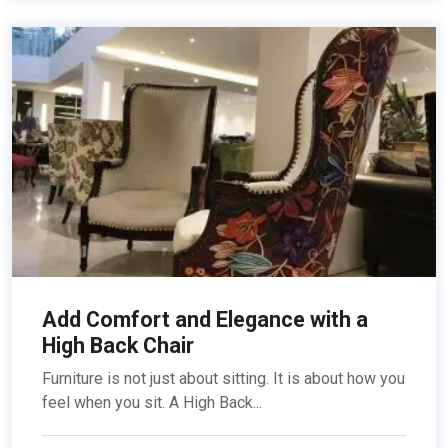
Add Comfort and Elegance with a
High Back Chair
Furniture is not just about sitting. It is about how you
feel when you sit. A High Back...