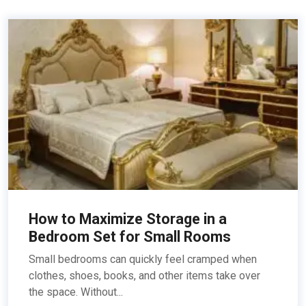
How to Maximize Storage in a
Bedroom Set for Small Rooms
Small bedrooms can quickly feel cramped when
clothes, shoes, books, and other items take over
the space. Without...