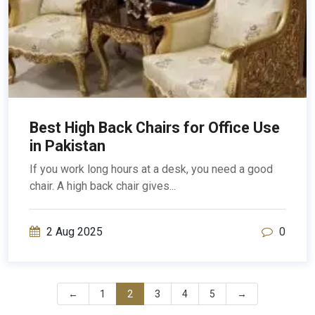
Best High Back Chairs for Office Use
in Pakistan
If you work long hours at a desk, you need a good
chair. A high back chair gives...
2 Aug 2025
0
←
1
2
3
4
5
→