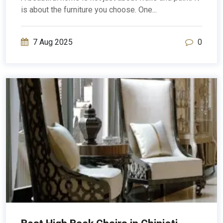
is about the furniture you choose. One...
7 Aug 2025
0