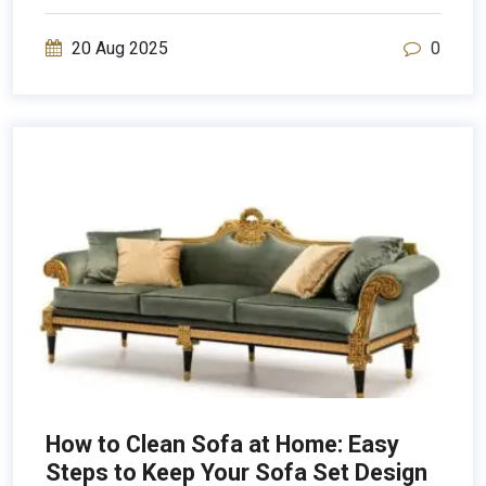
20 Aug 2025
0
How to Clean Sofa at Home: Easy
Steps to Keep Your Sofa Set Design